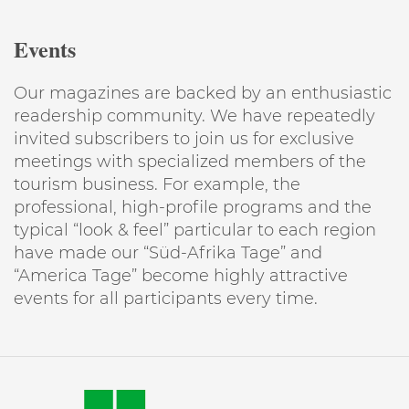
Events
Our magazines are backed by an enthusiastic
readership community. We have repeatedly
invited subscribers to join us for exclusive
meetings with specialized members of the
tourism business. For example, the
professional, high-profile programs and the
typical “look & feel” particular to each region
have made our “Süd-Afrika Tage” and
“America Tage” become highly attractive
events for all participants every time.