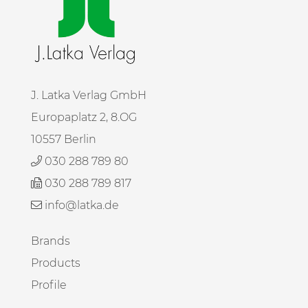
J. Latka Verlag GmbH
Europaplatz 2, 8.OG
10557 Berlin
030 288 789 80
030 288 789 817
info@latka.de
Brands
Products
Profile