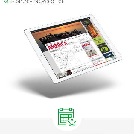
Monthly Newsletter