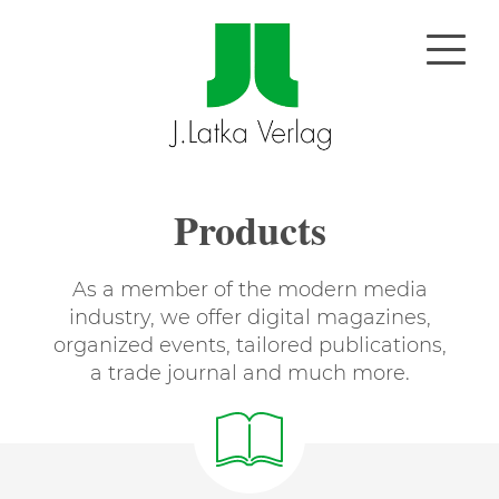
Products
As a member of the modern media
industry, we offer digital magazines,
organized events, tailored publications,
a trade journal and much more.