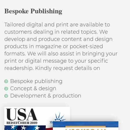
Bespoke Publishing
Tailored digital and print are available to
customers dealing in related topics. We
develop and produce content and design
products in magazine or pocket-sized
formats. We will also assist in bringing your
print or digital message to your specific
readership. Kindly request details on
Bespoke publishing
Concept & design
Development & production