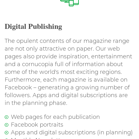
Digital Publishing
The opulent contents of our magazine range
are not only attractive on paper. Our web
pages also provide inspiration, entertainment
and a cornucopia full of information about
some of the world's most exciting regions.
Furthermore, each magazine is available on
Facebook – generating a growing number of
followers. Apps and digital subscriptions are
in the planning phase.
Web pages for each publication
Facebook portraits
Apps and digital subscriptions (in planning)